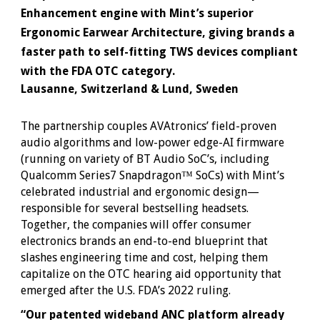
Enhancement engine with Mint’s superior
Ergonomic Earwear Architecture, giving brands a
faster path to self-fitting TWS devices compliant
with the FDA OTC category.
Lausanne, Switzerland & Lund, Sweden
The partnership couples AVAtronics’ field-proven
audio algorithms and low-power edge-AI firmware
(running on variety of BT Audio SoC’s, including
Qualcomm Series7 Snapdragon™ SoCs) with Mint’s
celebrated industrial and ergonomic design—
responsible for several bestselling headsets.
Together, the companies will offer consumer
electronics brands an end-to-end blueprint that
slashes engineering time and cost, helping them
capitalize on the OTC hearing aid opportunity that
emerged after the U.S. FDA’s 2022 ruling.
“Our patented wideband ANC platform already