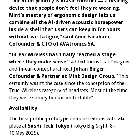
“Our main priority is in-ear comfort — a hearing
device that people don’t feel they're wearing.
Mint’s mastery of ergonomic design lets us
combine all the AI-driven acoustic horsepower
inside a shell that users can keep in for hours
without ear fatigue,” said Amir Farahani,
Cofounder & CTO of AVAtronics SA.
“In-ear wireless has finally reached a stage
where they make sense.”
added Industrial Designer
and in-ear-concept architect
Johan Birger,
Cofounder & Partner at Mint Design Group
. “This
certainly wasn’t the case since the conception of the
True-Wireless category of headsets. Most of the time
they were simply too uncomfortable”
Availability
The first public prototype demonstrations will take
place at
SusHi Tech Tokyo
(Tokyo Big Sight, 8–
10 May 2025).