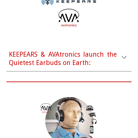
KEEPEARS & AVAtronics launch the
Quietest Earbuds on Earth: