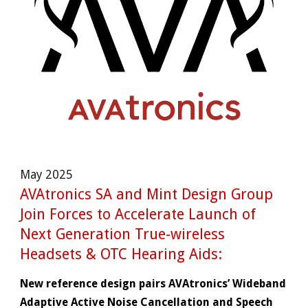
May
202
5
AVAtronics SA and Mint Design Group
Join Forces to Accelerate Launch of
Next Generation True-wireless
Headsets & OTC Hearing Aids:
New reference design pairs AVAtronics’ Wideband
Adaptive Active Noise Cancellation and Speech