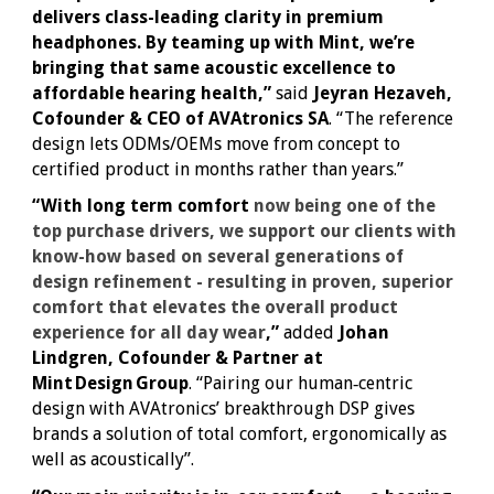
delivers class-leading clarity in premium
headphones. By teaming up with Mint, we’re
bringing that same acoustic excellence to
affordable hearing health,”
said
Jeyran Hezaveh,
Cofounder & CEO of AVAtronics SA
. “The reference
design lets ODMs/OEMs move from concept to
certified product in months rather than years.”
“With long term comfort
now being one of the
top purchase drivers, we support our clients with
know-how based on several generations of
design refinement - resulting in proven, superior
comfort that elevates the overall product
experience for all day wear
,”
added
Johan
Lindgren, Cofounder & Partner at
Mint Design Group
. “Pairing our human‑centric
design with AVAtronics’ breakthrough DSP gives
brands a solution of total comfort, ergonomically as
well as acoustically”.