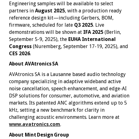
Engineering samples will be available to select
partners in
August 2025
, with a production ready
reference design kit—including Gerbers, BOM,
firmware, scheduled for late
Q3 2025
. Live
demonstrations will be shown at
IFA 2025
(Berlin,
September 5-9, 2025), the
EUHA International
Congress
(Nuremberg, September 17-19, 2025), and
CES 2026
.
About AVAtronics SA
AVAtronics SA is a Lausanne based audio technology
company specializing in adaptive wideband active
noise cancellation, speech enhancement, and edge-AI
DSP solutions for consumer, automotive, and aviation
markets. Its patented ANC algorithms extend up to 5
kHz, setting a new benchmark for clarity in
challenging acoustic environments. Learn more at
www.avatronics.com
.
About Mint Design Group