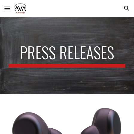
Skip to main content
Skip to navigation
PRESS RELEASES