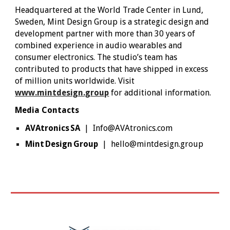
Headquartered at the World Trade Center in Lund,
Sweden, Mint Design Group is a strategic design and
development partner with more than 30 years of
combined experience in audio wearables and
consumer electronics. The studio’s team has
contributed to products that have shipped in excess
of million units worldwide. Visit
www.mintdesign.group
for additional information.
Media Contacts
AVAtronics SA
| Info@AVAtronics.com
Mint Design Group
| hello@mintdesign.group