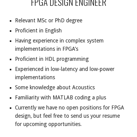
FPGA DESIGN ENGINEER
Relevant MSc or PhD degree
Proficient in English
Having experience in complex system
implementations in FPGA’s
Proficient in HDL programming
Experienced in low-latency and low-power
implementations
Some knowledge about Acoustics
Familiarity with MATLAB coding a plus
Currently we have no open positions for FPGA
design, but feel free to send us your resume
for upcoming opportunities.