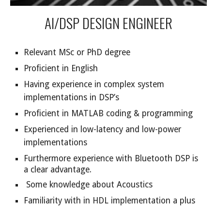
AI/DSP DESIGN ENGINEER
Relevant MSc or PhD degree
Proficient in English
Having experience in complex system
implementations in DSP’s
Proficient in MATLAB coding & programming
Experienced in low-latency and low-power
implementations
Furthermore experience with Bluetooth DSP is
a clear advantage.
Some knowledge about Acoustics
Familiarity with in HDL implementation a plus