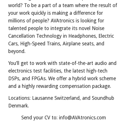
world? To be a part of a team where the result of
your work quickly is making a difference for
millions of people? AVAtronics is looking for
talented people to integrate its novel Noise
Cancellation Technology in Headphones, Electric
Cars, High-Speed Trains, Airplane seats, and
beyond.
You’ll get to work with state-of-the-art audio and
electronics test facilities, the latest high-tech
DSPs, and FPGAs. We offer a hybrid work scheme
and a highly rewarding
compensation package
.
Locations: Lausanne Switzerland, and Soundhub
Denmark.
Send your CV to: info@AVAtronics.com