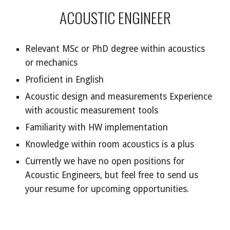
ACOUSTIC ENGINEER
Relevant MSc or PhD degree within acoustics
or mechanics
Proficient in English
Acoustic design and measurements Experience
with acoustic measurement tools
Familiarity with HW implementation
Knowledge within room acoustics is a plus
Currently we have no open positions for
Acoustic Engineers
, but feel free to send us
your resume for upcoming opportunities.