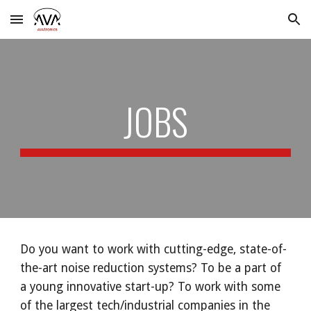
Skip to main content
Skip to navigation
JOBS
Do you want to work with cutting-edge, state-of-
the-art noise reduction systems? To be a part of
a young innovative start-up? To work with some
of the largest tech/industrial companies in the